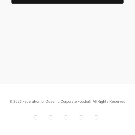
© 2026 Federation of Oceanic Corporate Football. All Rights Reserved
x-
facebook
linkedin
youtube
instagram
twitter