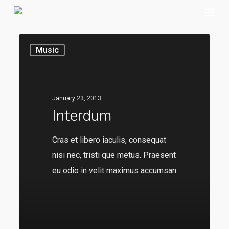
Menu
Skip
to
main
Music
content
January 23, 2013
Interdum
Cras et libero iaculis, consequat
nisi nec, tristi que metus. Praesent
eu odio in velit maximus accumsan
136